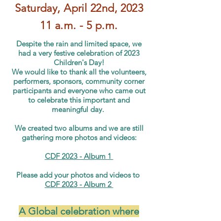
Saturday, April 22nd
, 20
23
11 a.m
. -
5 p.m.
Despite the rain and limited space, we
had a very festive celebration of 2023
Children's Day!
We would like to thank all the volunteers,
performers, sponsors, community corner
participants and everyone who came out
to celebrate this important and
meaningful day.
We created two albums and we are still
gathering more photos and videos:
CDF 2023 - Album 1
Please add your photos and videos to
CDF 2023 - Album 2
A Global celebration where