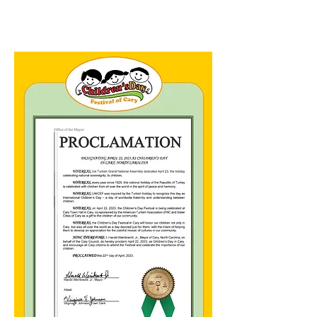
FOOD
TRUCKS