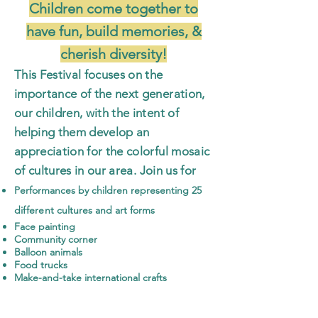
Children come together to
have fun, build memories, &
c
herish diversity!
This Festival focuses on the
importance of the next generation,
our children, with the intent of
helping them develop an
appreciation for the colorful mosaic
of cultures
in our area. Join us for
P
erformances by children representing
25
different
cultures and art forms
Face painting
Community corner
Balloon animals
Food trucks
Make-and-take international crafts