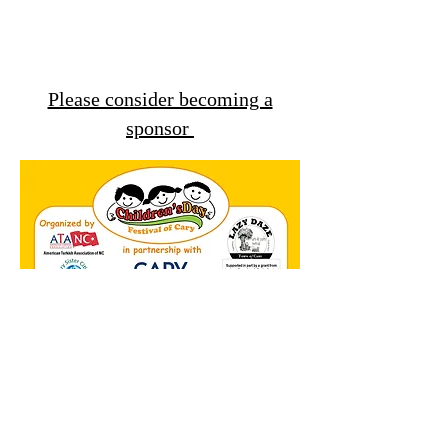
Please consider becoming a
sponsor