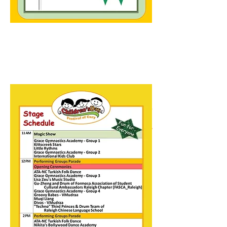
BALLOON ANIMALS and
MAGIC by