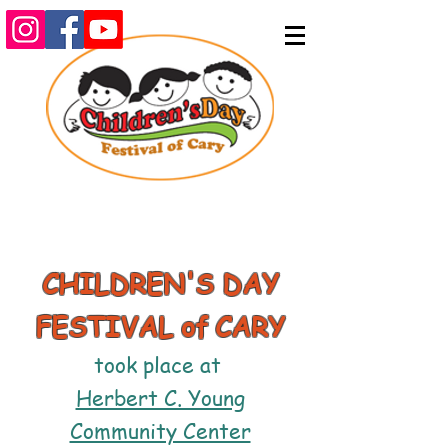
CHILDREN'S DAY
FESTIVAL of CARY
took place at
Herbert C. Young
Community Center